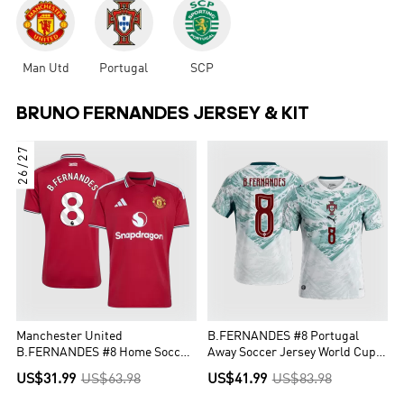
Man Utd
Portugal
SCP
BRUNO FERNANDES JERSEY & KIT
26/27
Manchester United
B.FERNANDES #8 Portugal
B.FERNANDES #8 Home Soccer
Away Soccer Jersey World Cup
Jersey 2026/27
2026 White&Green
US$31.99
US$63.98
US$41.99
US$83.98