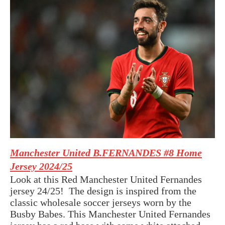
Manchester United B.FERNANDES #8 Home
Jersey 2024/25
Look at this Red Manchester United Fernandes
jersey 24/25! The design is inspired from the
classic
wholesale soccer jerseys
worn by the
Busby Babes. This Manchester United Fernandes