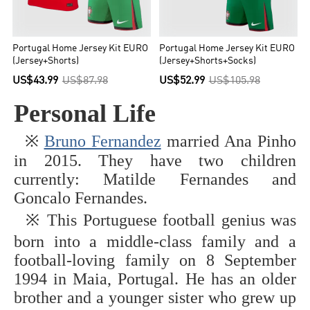
Portugal Home Jersey Kit EURO
Portugal Home Jersey Kit EURO
(Jersey+Shorts)
(Jersey+Shorts+Socks)
US$43.99
US$87.98
US$52.99
US$105.98
Personal Life
※
Bruno Fernandez
married Ana Pinho
in 2015. They have two children
currently: Matilde Fernandes and
Goncalo Fernandes.
This Portuguese football genius was
※
born into a middle-class family and a
football-loving family on 8 September
1994 in Maia, Portugal. He has an older
brother and a younger sister who grew up