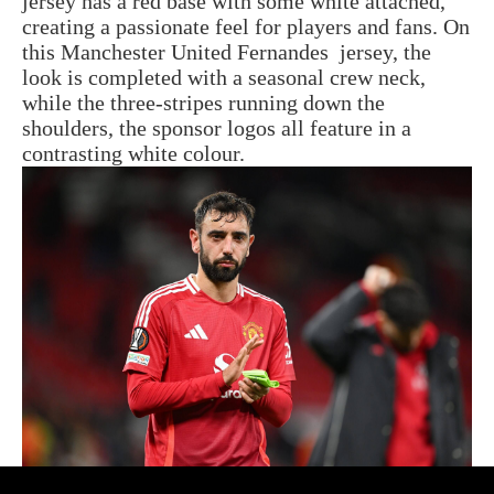
jersey has a red base with some white attached,
creating a passionate feel for players and fans. On
this Manchester United Fernandes jersey, the
look is completed with a seasonal crew neck,
while the three-stripes running down the
shoulders, the sponsor logos all feature in a
contrasting white colour.