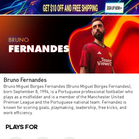





1
Bruno Fernandes
Bruno Miguel Borges Fernandes (Bruno Miguel Borges Fernandes),
born September 8, 1994, is a Portuguese professional footballer who
plays as a midfielder and is a member of the Manchester United
Premier League and the Portuguese national team. Fernandez is
known for scoring goals, playmaking, leadership, free kicks, and
work efficiency.
PLAYS FOR