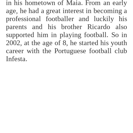
in his hometown of Maia. From an early
age, he had a great interest in becoming a
professional footballer and luckily his
parents and his brother Ricardo also
supported him in playing football. So in
2002, at the age of 8, he started his youth
career with the Portuguese football club
Infesta.