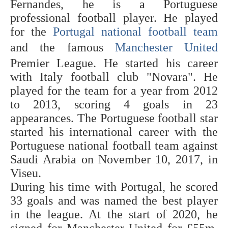
Fernandes, he is a Portuguese
professional football player. He played
for the
Portugal national football team
and the famous
Manchester United
Premier League. He started his career
with Italy football club "Novara". He
played for the team for a year from 2012
to 2013, scoring 4 goals in 23
appearances. The Portuguese football star
started his international career with the
Portuguese national football team against
Saudi Arabia on November 10, 2017, in
Viseu.
During his time with Portugal, he scored
33 goals and was named the best player
in the league. At the start of 2020, he