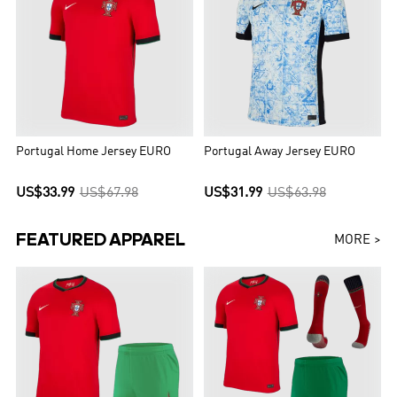
Portugal Home Jersey EURO
Portugal Away Jersey EURO
US$33.99
US$67.98
US$31.99
US$63.98
FEATURED APPAREL
MORE >