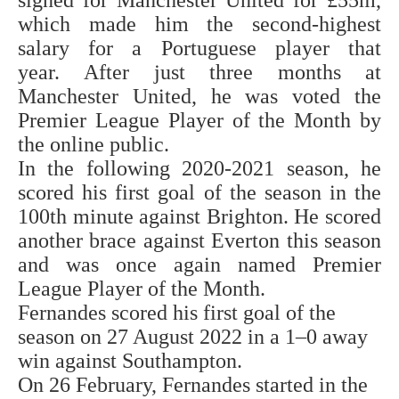
signed for Manchester United for £55m,
which made him the second-highest
salary for a Portuguese player that
year. After just three months at
Manchester United, he was voted the
Premier League Player of the Month by
the online public.
In the following 2020-2021 season, he
scored his first goal of the season in the
100th minute against Brighton. He scored
another brace against Everton this season
and was once again named Premier
League Player of the Month.
Fernandes scored his first goal of the
season on 27 August 2022 in a 1–0 away
win against Southampton.
On 26 February, Fernandes started in the