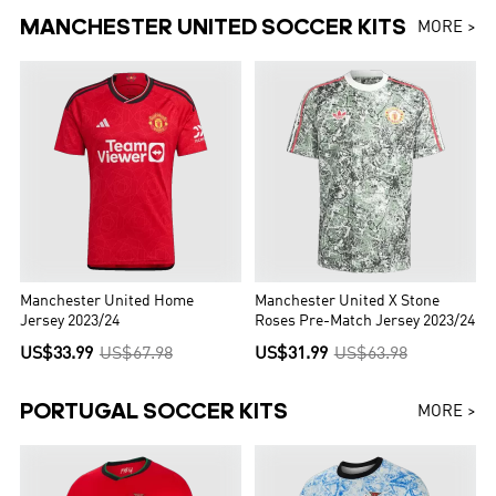
MANCHESTER UNITED SOCCER KITS
MORE >
Manchester United Home
Manchester United X Stone
Jersey 2023/24
Roses Pre-Match Jersey 2023/24
US$33.99
US$67.98
US$31.99
US$63.98
PORTUGAL SOCCER KITS
MORE >