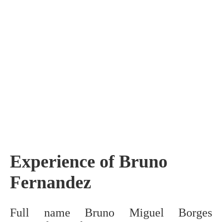
Experience of Bruno
Fernandez
Full name Bruno Miguel Borges