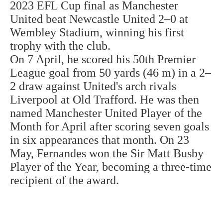
2023 EFL Cup final as Manchester
United beat Newcastle United 2–0 at
Wembley Stadium, winning his first
trophy with the club.
On 7 April, he scored his 50th Premier
League goal from 50 yards (46 m) in a 2–
2 draw against United's arch rivals
Liverpool at Old Trafford. He was then
named Manchester United Player of the
Month for April after scoring seven goals
in six appearances that month. On 23
May, Fernandes won the Sir Matt Busby
Player of the Year, becoming a three-time
recipient of the award.