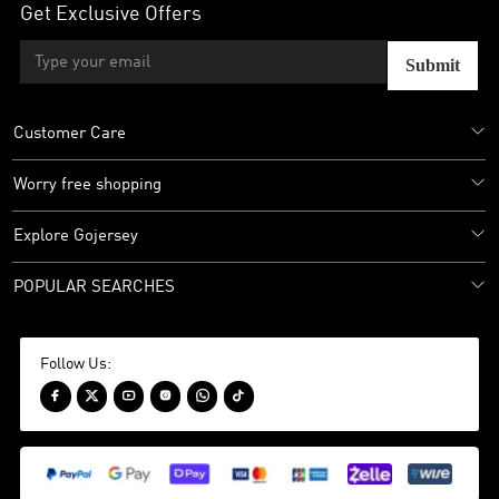
Get Exclusive Offers
Submit
Customer Care
Worry free shopping
Explore Gojersey
POPULAR SEARCHES
Follow Us:





