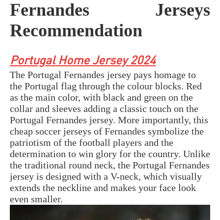
Fernandes Jerseys
Recommendation
Portugal Home Jersey 2024
The Portugal Fernandes jersey pays homage to
the Portugal flag through the colour blocks. Red
as the main color, with black and green on the
collar and sleeves adding a classic touch on the
Portugal Fernandes jersey. More importantly, this
cheap soccer jerseys of Fernandes symbolize the
patriotism of the football players and the
determination to win glory for the country. Unlike
the traditional round neck, the Portugal Fernandes
jersey is designed with a V-neck, which visually
extends the neckline and makes your face look
even smaller.